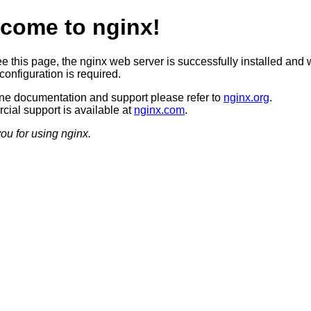
come to nginx!
ee this page, the nginx web server is successfully installed and 
configuration is required.
ine documentation and support please refer to
nginx.org
.
ial support is available at
nginx.com
.
ou for using nginx.