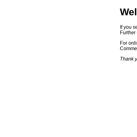
Wel
If you s
Further 
For onl
Commerc
Thank y